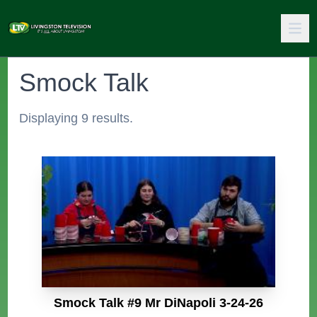
Smock Talk
Displaying 9 results.
Smock Talk #9 Mr DiNapoli 3-24-26