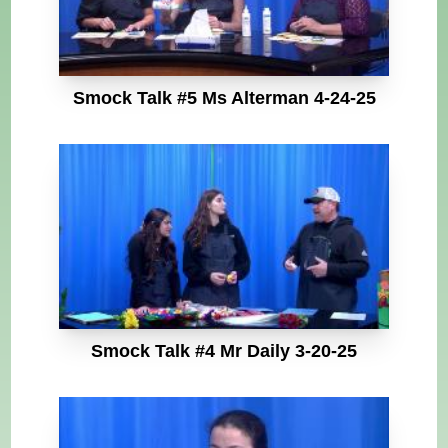
Smock Talk #5 Ms Alterman 4-24-25
Smock Talk #4 Mr Daily 3-20-25