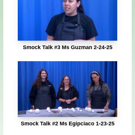
Smock Talk #3 Ms Guzman 2-24-25
Smock Talk #2 Ms Egipciaco 1-23-25