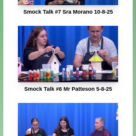
Smock Talk #7 Sra Morano 10-8-25
Smock Talk #6 Mr Patteson 5-8-25