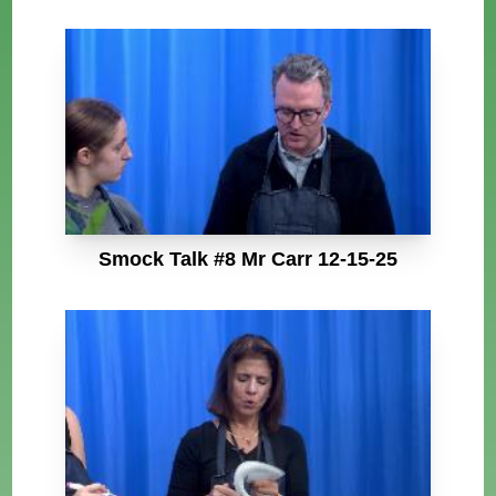
Smock Talk #8 Mr Carr 12-15-25