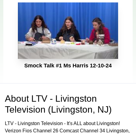
Smock Talk #1 Ms Harris 12-10-24
About
LTV - Livingston
Television (Livingston, NJ)
LTV - Livingston Television - It's ALL about Livingston!
Verizon Fios Channel 26 Comcast Channel 34 Livingston,