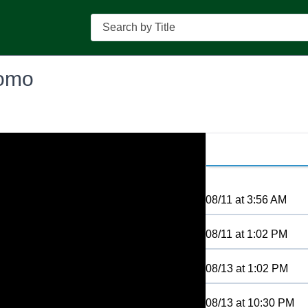
Search
romo
08/11
at
3:56 AM
08/11
at
1:02 PM
08/13
at
1:02 PM
08/13
at
10:30 PM