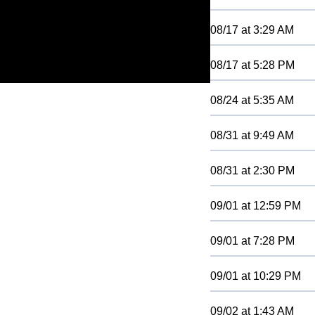
08/17
at
3:29 AM
08/17
at
5:28 PM
08/24
at
5:35 AM
08/31
at
9:49 AM
08/31
at
2:30 PM
09/01
at
12:59 PM
09/01
at
7:28 PM
09/01
at
10:29 PM
09/02
at
1:43 AM