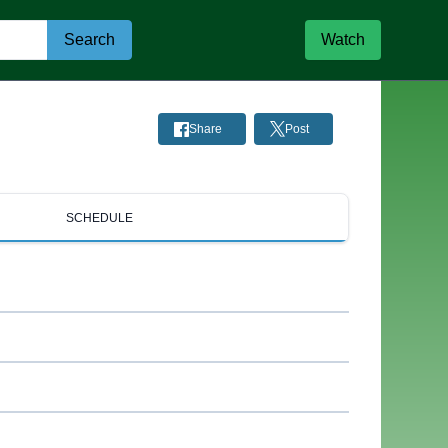
Search
Watch
Share
Post
SCHEDULE