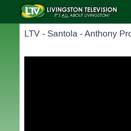
LTV - Santola - Anthony P