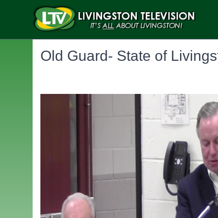
Old Guard- State of Living