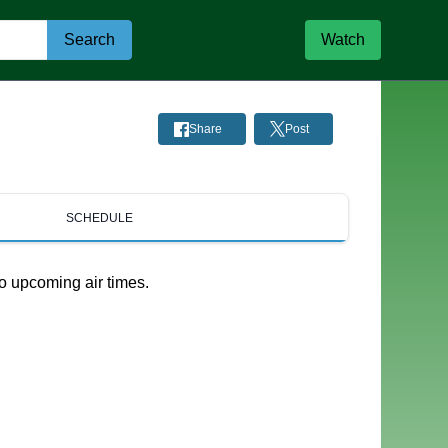
Search
Watch
Share
Post
SCHEDULE
o upcoming air times.