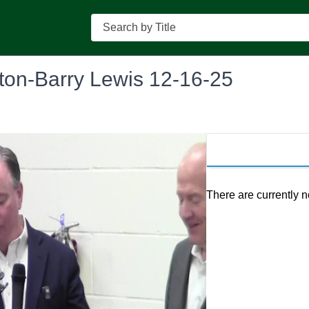
Search
ston-Barry Lewis 12-16-25
There are currently n