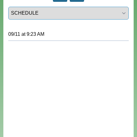
Select a tab
09/11
at
9:23 AM