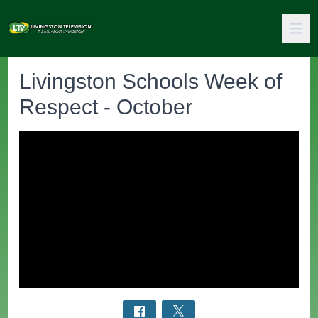
Livingston Schools Week of
Respect - October