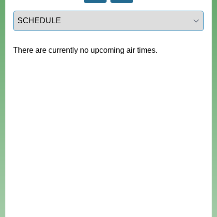
Select a tab
There are currently no upcoming air times.