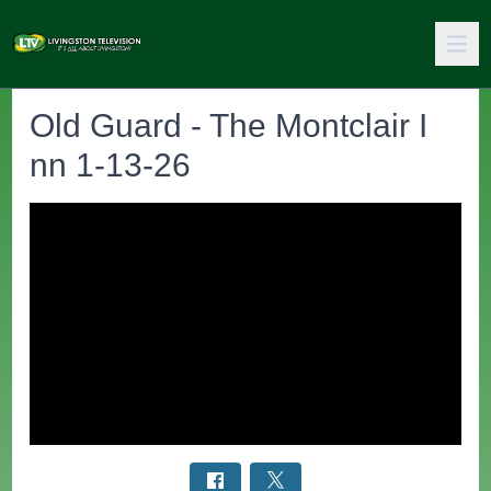
Old Guard - The Montclair I
nn 1-13-26