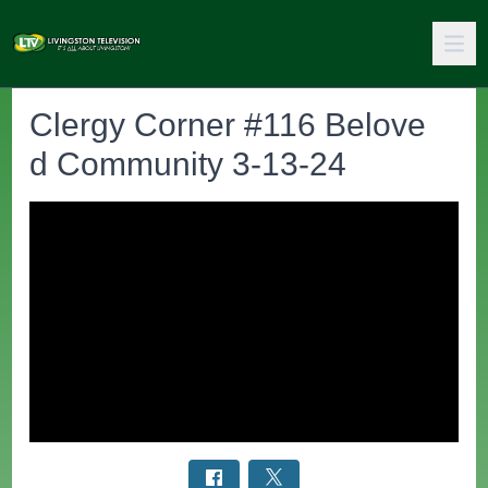
Clergy Corner #116 Belove
d Community 3-13-24