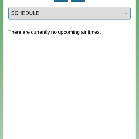
Select a tab
There are currently no upcoming air times.