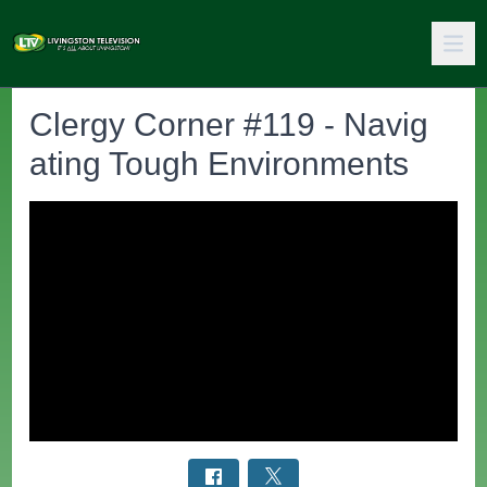
Clergy Corner #119 - Navig
ating Tough Environments