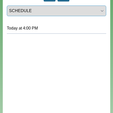
Select a tab
Today
at
4:00 PM