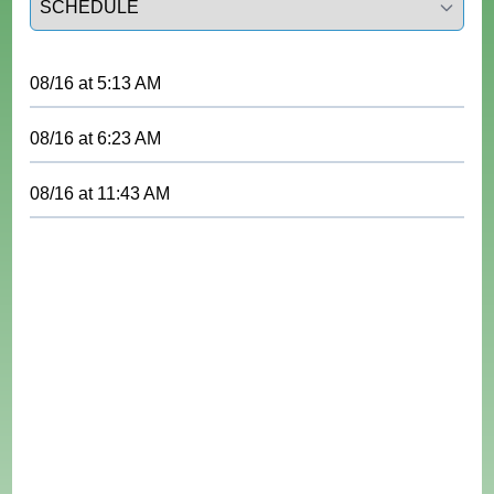
08/16
at
5:13 AM
08/16
at
6:23 AM
08/16
at
11:43 AM