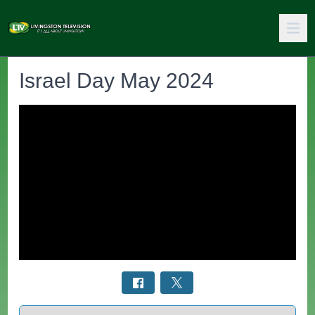
Israel Day May 2024
Select a tab