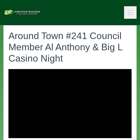
Around Town #241 Council
Member Al Anthony & Big L
Casino Night