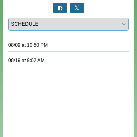
Select a tab
08/09
at
10:50 PM
08/19
at
9:02 AM