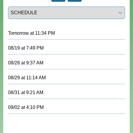
Select a tab
Tomorrow
at
11:34 PM
08/19
at
7:49 PM
08/28
at
9:37 AM
08/29
at
11:14 AM
08/31
at
9:21 AM
09/02
at
4:10 PM