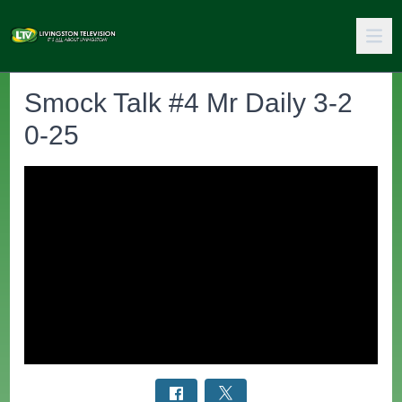
Smock Talk #4 Mr Daily 3-2
0-25