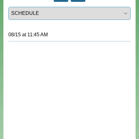
Select a tab
08/15
at
11:45 AM