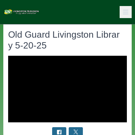
Old Guard Livingston Librar
y 5-20-25