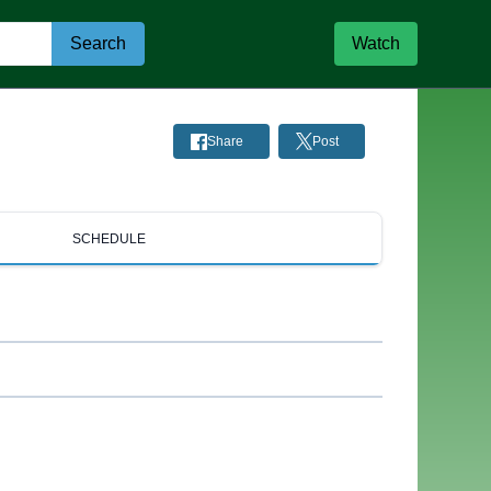
Search
Watch
Share
Post
SCHEDULE