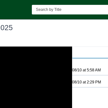
Search
2025
08/10
at
5:58 AM
08/10
at
2:29 PM