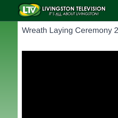
Wreath Laying Ceremony 