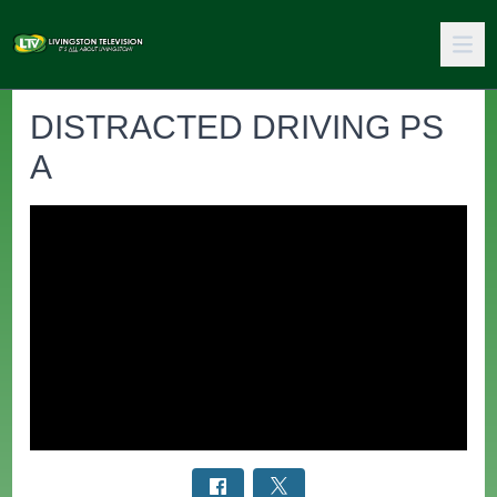
DISTRACTED DRIVING PS
A