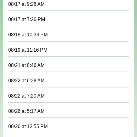
08/17
at
9:26 AM
08/17
at
7:26 PM
08/18
at
10:33 PM
08/19
at
11:16 PM
08/21
at
8:46 AM
08/22
at
6:38 AM
08/22
at
7:20 AM
08/26
at
5:17 AM
08/26
at
12:55 PM