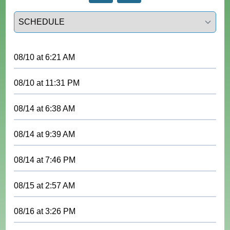
Select a tab
08/10
at
6:21 AM
08/10
at
11:31 PM
08/14
at
6:38 AM
08/14
at
9:39 AM
08/14
at
7:46 PM
08/15
at
2:57 AM
08/16
at
3:26 PM