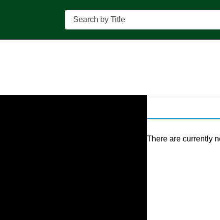
Search
There are currently n