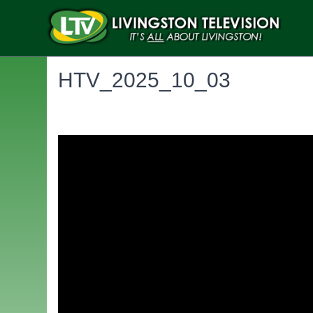
HTV_2025_10_03