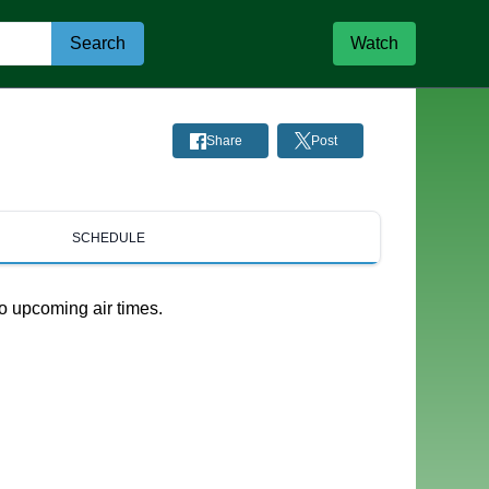
Search
Watch
Share
Post
SCHEDULE
o upcoming air times.