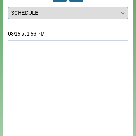
Select a tab
08/15
at
1:56 PM