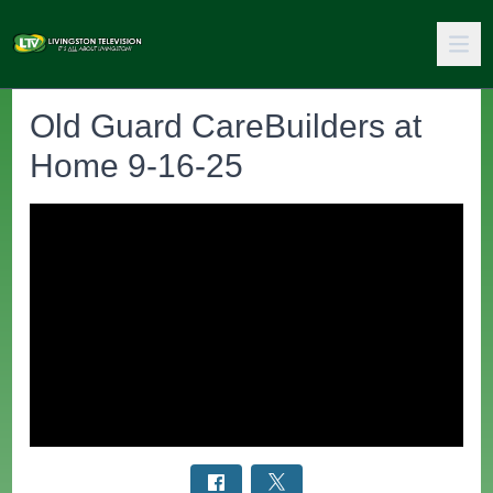
Old Guard CareBuilders at
Home 9-16-25