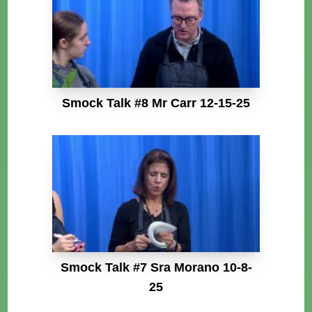
Smock Talk #8 Mr Carr 12-15-25
Smock Talk #7 Sra Morano 10-8-
25