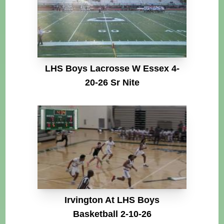
LHS Boys Lacrosse W Essex 4-
20-26 Sr Nite
Irvington At LHS Boys
Basketball 2-10-26