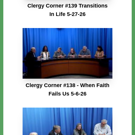
Clergy Corner #139 Transitions
In Life 5-27-26
Clergy Corner #138 - When Faith
Fails Us 5-6-26