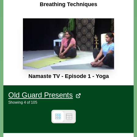
Breathing Techniques
Namaste TV - Episode 1 - Yoga
Old Guard Presents
Showing
4
of
105