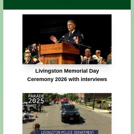
Livingston Memorial Day
Ceremony 2026 with interviews