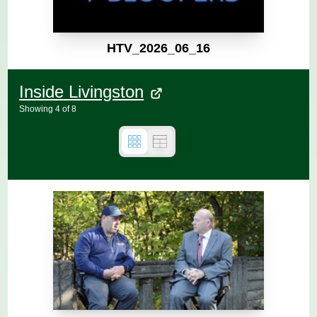
HTV_2026_06_16
Inside Livingston
Showing
4
of
8