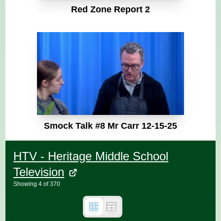
Red Zone Report 2
Smock Talk #8 Mr Carr 12-15-25
HTV - Heritage Middle School
Television
Showing
4
of
370