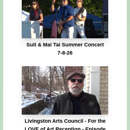
Suit & Mai Tai Summer Concert
7-8-26
Livingston Arts Council - For the
LOVE of Art Reception - Episode