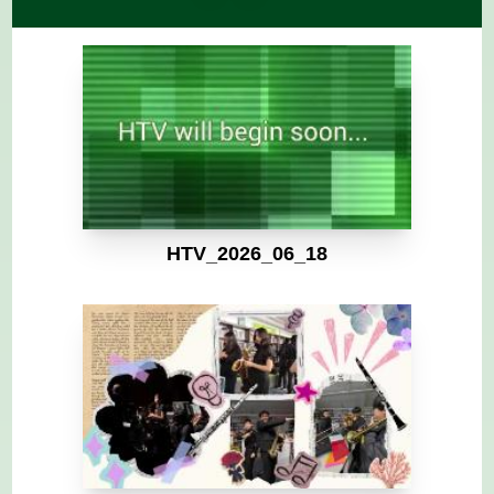
HTV_2026_06_18