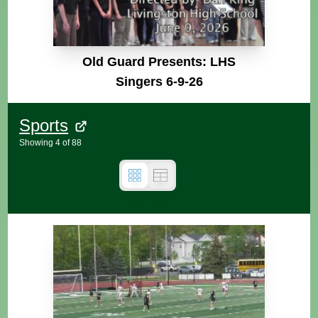
Old Guard Presents: LHS
Singers 6-9-26
Sports
Showing
4
of
88