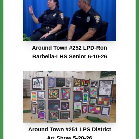
Around Town #252 LPD-Ron
Barbella-LHS Senior 6-10-26
Around Town #251 LPS District
Art Show 5-20-26