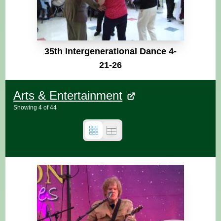
35th Intergenerational Dance 4-
21-26
Arts & Entertainment
Showing
4
of
44