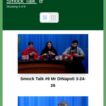
Smock Talk
Showing
4
of
9
Smock Talk #9 Mr DiNapoli 3-24-
26