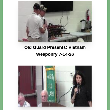
Old Guard Presents: Vietnam
Weaponry 7-14-26