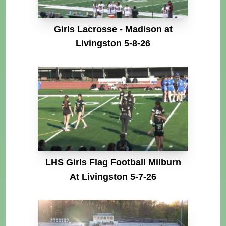
Girls Lacrosse - Madison at
Livingston 5-8-26
LHS Girls Flag Football Milburn
At Livingston 5-7-26