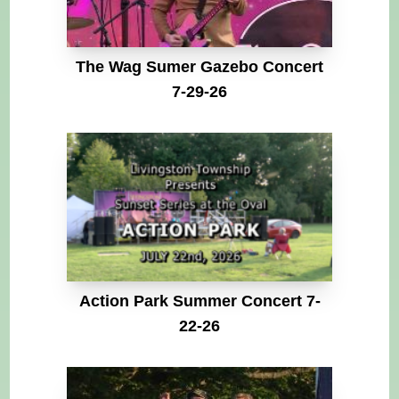
The Wag Sumer Gazebo Concert
7-29-26
Action Park Summer Concert 7-
22-26