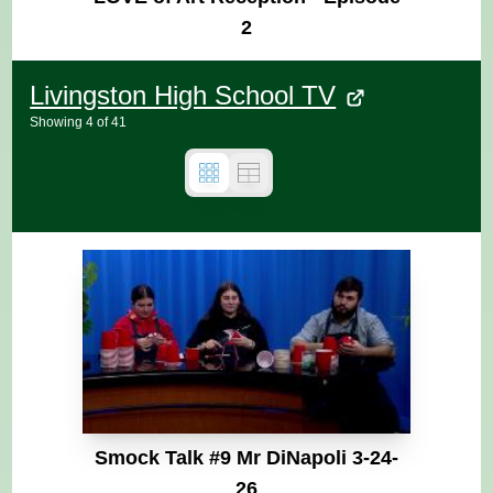
2
Livingston High School TV
Showing
4
of
41
Smock Talk #9 Mr DiNapoli 3-24-
26