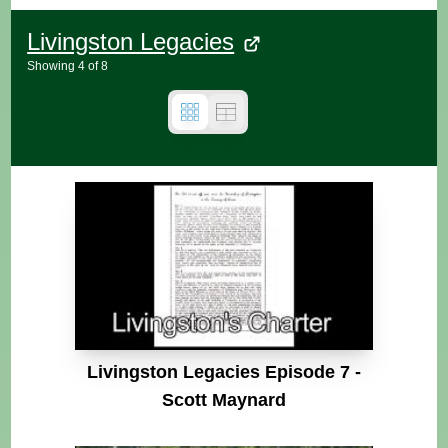
Livingston Legacies
Showing
4
of
8
Livingston Legacies Episode 7 -
Scott Maynard