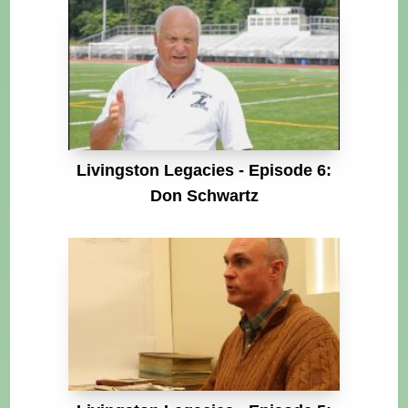
Livingston Legacies - Episode 6:
Don Schwartz