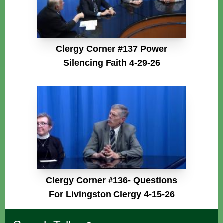
Clergy Corner #137 Power
Silencing Faith 4-29-26
Clergy Corner #136- Questions
For Livingston Clergy 4-15-26