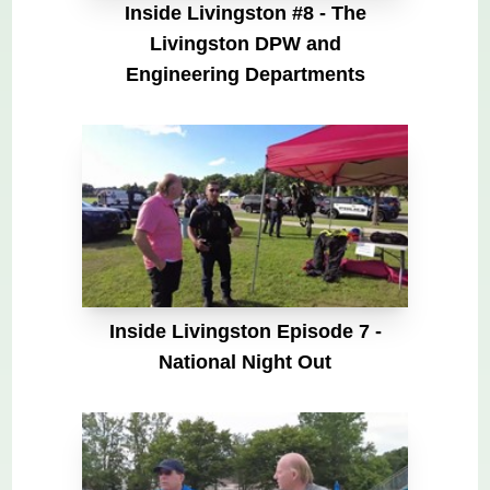
Inside Livingston #8 - The
Livingston DPW and
Engineering Departments
Inside Livingston Episode 7 -
National Night Out