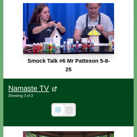
Smock Talk #6 Mr Patteson 5-8-
25
Namaste TV
Showing
3
of
3