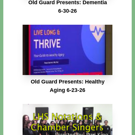
Old Guard Presents: Dementia
6-30-26
Old Guard Presents: Healthy
Aging 6-23-26