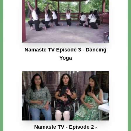
Namaste TV Episode 3 - Dancing
Yoga
Namaste TV - Episode 2 -