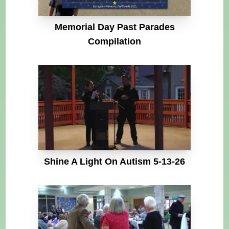
Memorial Day Past Parades
Compilation
Shine A Light On Autism 5-13-26