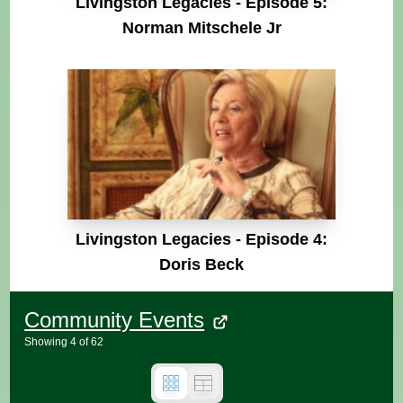
Livingston Legacies - Episode 5:
Norman Mitschele Jr
Livingston Legacies - Episode 4:
Doris Beck
Community Events
Showing
4
of
62