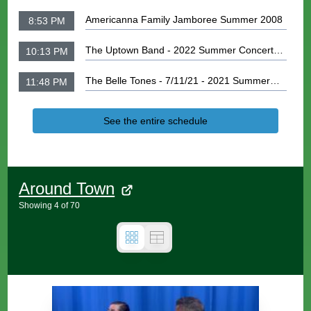
Americanna Family Jamboree Summer 2008
8:53 PM
The Uptown Band - 2022 Summer Concert
10:13 PM
Series
The Belle Tones - 7/11/21 - 2021 Summer
11:48 PM
Concert Series
See the entire schedule
Around Town
Showing
4
of
70