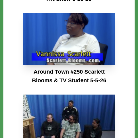
Around Town #250 Scarlett
Blooms & TV Student 5-5-26