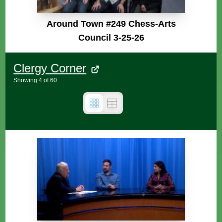
Around Town #249 Chess-Arts
Council 3-25-26
Clergy Corner
Showing
4
of
60