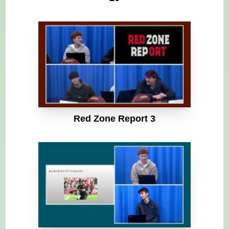
Red Zone Report 3