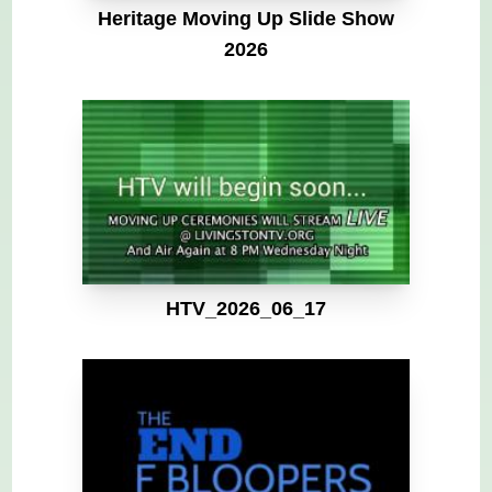
Heritage Moving Up Slide Show
2026
HTV_2026_06_17