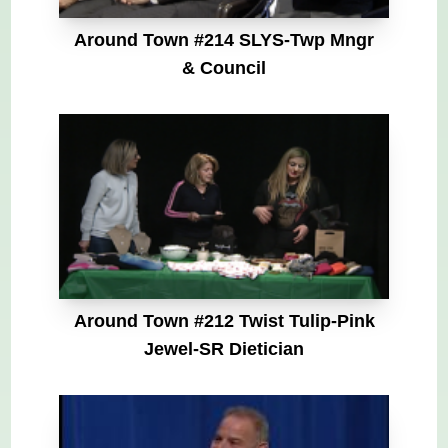
Around Town #214 SLYS-Twp Mngr
& Council
Around Town #212 Twist Tulip-Pink
Jewel-SR Dietician