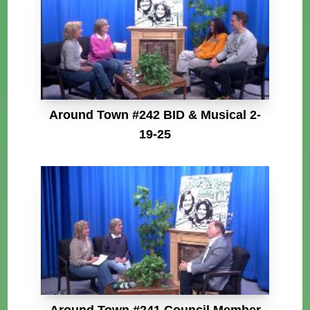
Around Town #242 BID & Musical 2-
19-25
Around Town #241 Council Member