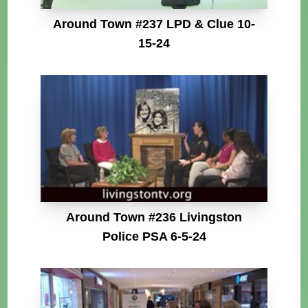
Around Town #237 LPD & Clue 10-
15-24
Around Town #236 Livingston
Police PSA 6-5-24