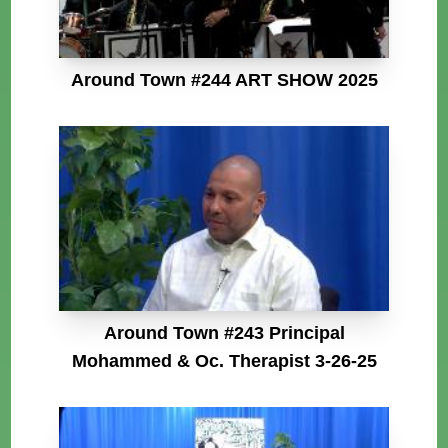
Around Town #244 ART SHOW 2025
Around Town #243 Principal
Mohammed & Oc. Therapist 3-26-25