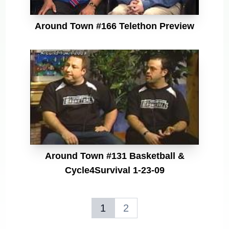
Around Town #166 Telethon Preview
Around Town #131 Basketball &
Cycle4Survival 1-23-09
1
2