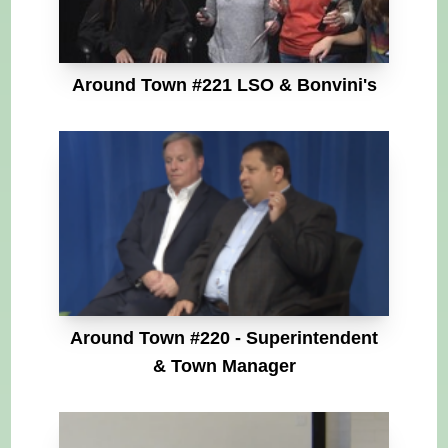
Around Town #221 LSO & Bonvini's
Around Town #220 - Superintendent
& Town Manager