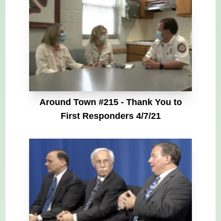
Around Town #215 - Thank You to
First Responders 4/7/21