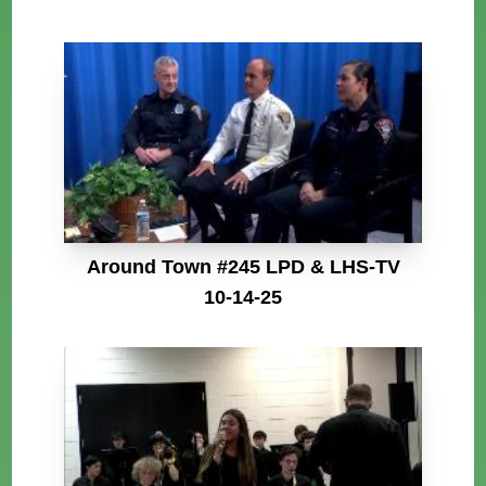
Around Town #245 LPD & LHS-TV
10-14-25