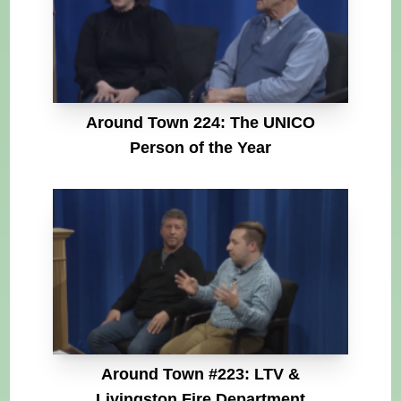
Around Town 224: The UNICO
Person of the Year
Around Town #223: LTV &
Livingston Fire Department