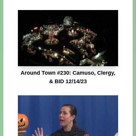
Around Town #230: Camuso, Clergy,
& BID 12/14/23