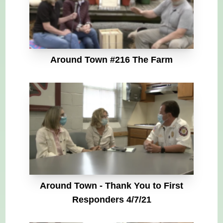
Around Town #216 The Farm
Around Town - Thank You to First
Responders 4/7/21