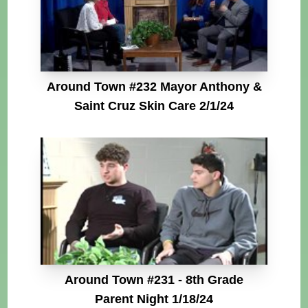
Around Town #232 Mayor Anthony &
Saint Cruz Skin Care 2/1/24
Around Town #231 - 8th Grade
Parent Night 1/18/24