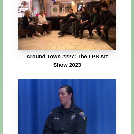
Around Town #227: The LPS Art
Show 2023