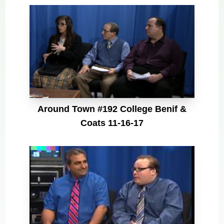
Around Town #192 College Benif &
Coats 11-16-17