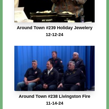
Around Town #239 Holiday Jewelery
12-12-24
Around Town #238 Livingston Fire
11-14-24