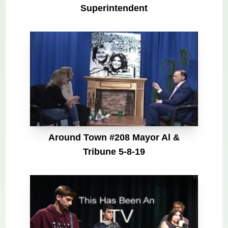
Superintendent
Around Town #208 Mayor Al &
Tribune 5-8-19