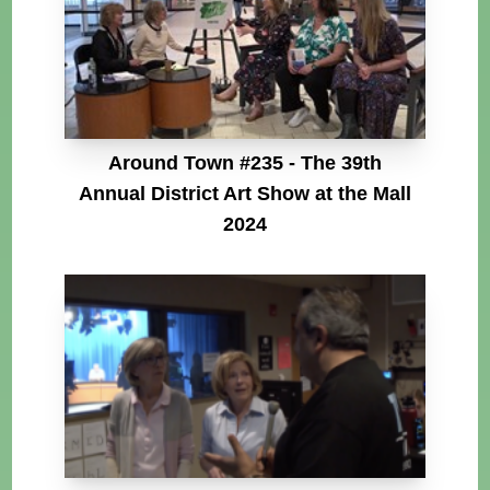
Around Town #235 - The 39th
Annual District Art Show at the Mall
2024