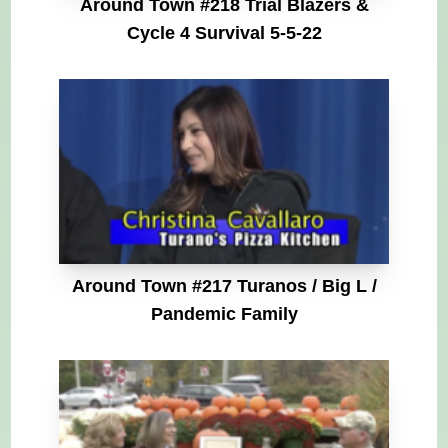
Around Town #218 Trial Blazers &
Cycle 4 Survival 5-5-22
Around Town #217 Turanos / Big L /
Pandemic Family