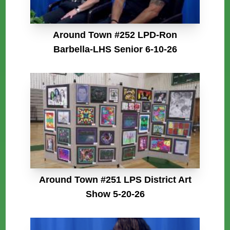
Around Town #252 LPD-Ron
Barbella-LHS Senior 6-10-26
Around Town #251 LPS District Art
Show 5-20-26