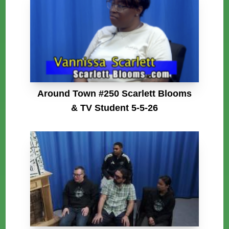
Around Town #250 Scarlett Blooms
& TV Student 5-5-26