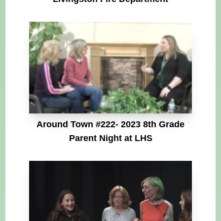
Around Town #222- 2023 8th Grade
Parent Night at LHS