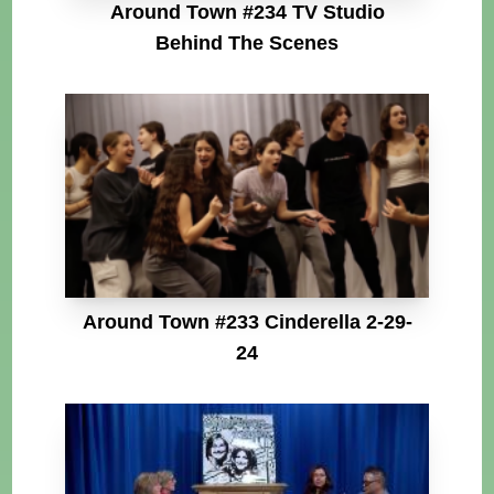
Around Town #234 TV Studio
Behind The Scenes
Around Town #233 Cinderella 2-29-
24