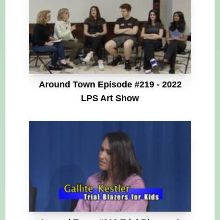
Around Town Episode #219 - 2022
LPS Art Show