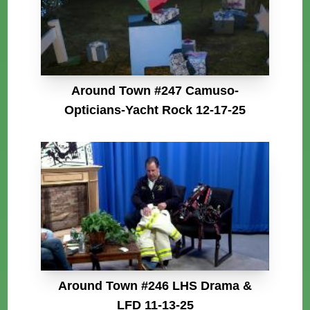
Around Town #247 Camuso-
Opticians-Yacht Rock 12-17-25
Around Town #246 LHS Drama &
LFD 11-13-25