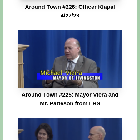
Around Town #226: Officer Klapal
4/27/23
Around Town #225: Mayor Viera and
Mr. Patteson from LHS