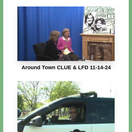
Around Town CLUE & LFD 11-14-24