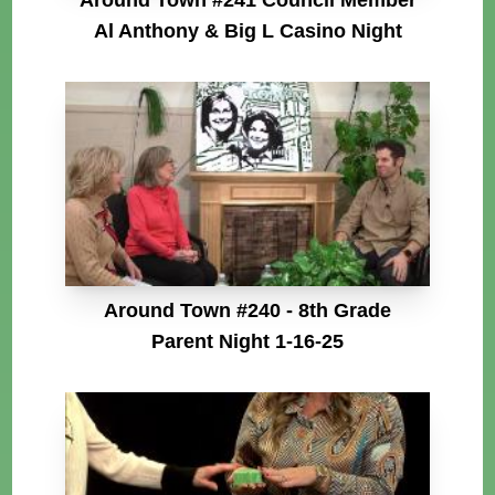
Al Anthony & Big L Casino Night
Around Town #240 - 8th Grade
Parent Night 1-16-25