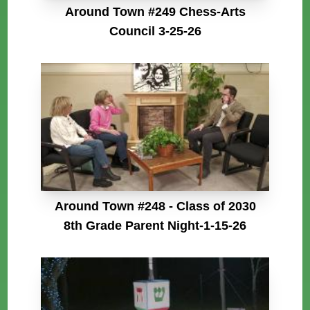
Around Town #249 Chess-Arts
Council 3-25-26
Around Town #248 - Class of 2030
8th Grade Parent Night-1-15-26