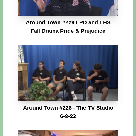
Around Town #229 LPD and LHS
Fall Drama Pride & Prejudice
Around Town #228 - The TV Studio
6-8-23