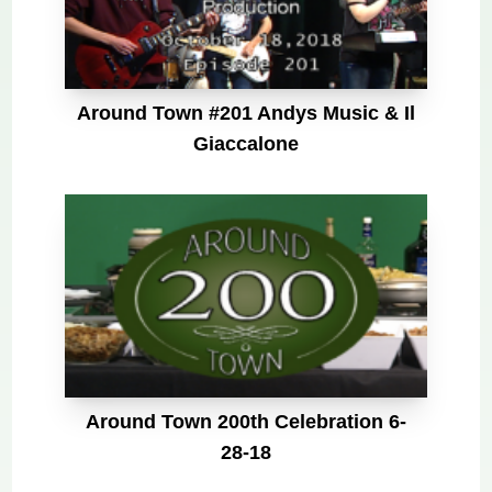
Around Town #201 Andys Music & Il
Giaccalone
Around Town 200th Celebration 6-
28-18