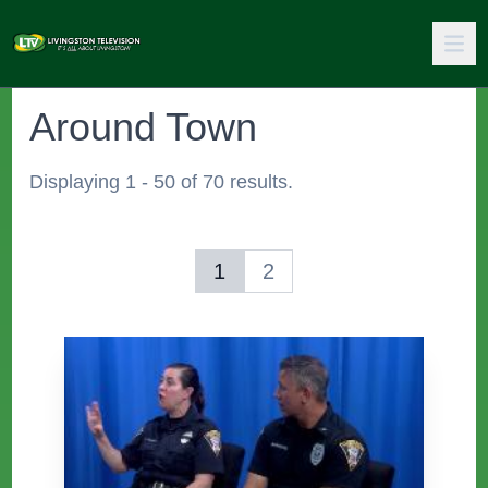
Around Town
Displaying 1 - 50 of 70 results.
1
2