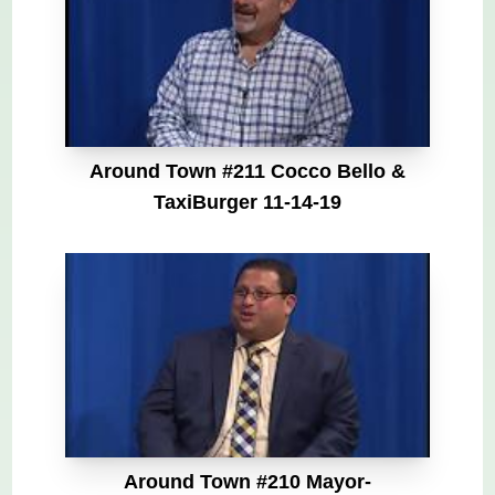
Around Town #211 Cocco Bello &
TaxiBurger 11-14-19
Around Town #210 Mayor-